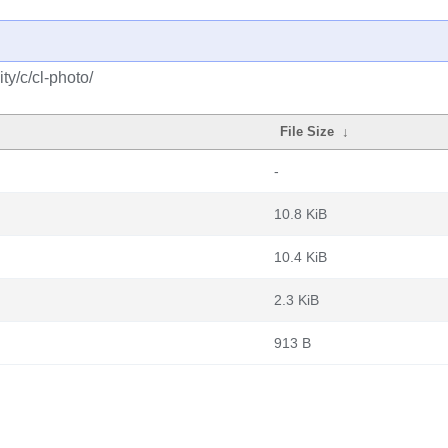
y/c/cl-photo/
File Size
↓
-
10.8 KiB
10.4 KiB
2.3 KiB
913 B