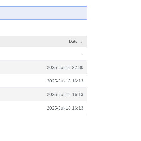
Date
↓
-
2025-Jul-16 22:30
2025-Jul-18 16:13
2025-Jul-18 16:13
2025-Jul-18 16:13