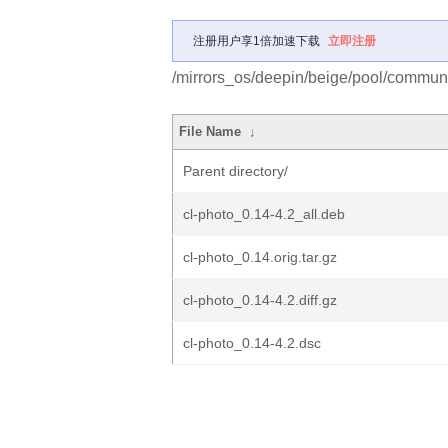
注册用户享1倍加速下载
立即注册
/mirrors_os/deepin/beige/pool/communit
File Name
↓
Parent directory/
cl-photo_0.14-4.2_all.deb
cl-photo_0.14.orig.tar.gz
cl-photo_0.14-4.2.diff.gz
cl-photo_0.14-4.2.dsc