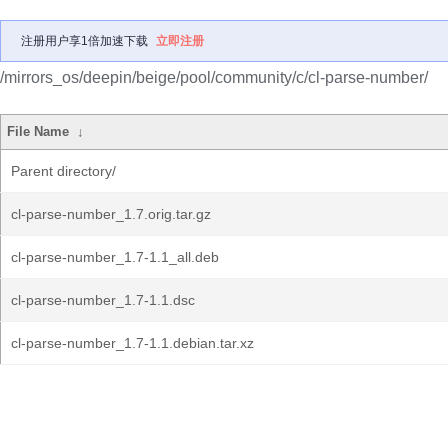
注册用户享1倍加速下载
立即注册
/mirrors_os/deepin/beige/pool/community/c/cl-parse-number/
File Name
↓
Parent directory/
cl-parse-number_1.7.orig.tar.gz
cl-parse-number_1.7-1.1_all.deb
cl-parse-number_1.7-1.1.dsc
cl-parse-number_1.7-1.1.debian.tar.xz