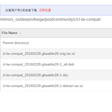
注册用户享1倍加速下载
立即注册
/mirrors_os/deepin/beige/pool/community/c/cl-lw-compat/
File Name
↓
Parent directory/
cl-lw-compat_20160228.gitaabfe28.orig.tar.xz
cl-lw-compat_20160228.gitaabfe28-1_all.deb
cl-lw-compat_20160228.gitaabfe28-1.dsc
cl-lw-compat_20160228.gitaabfe28-1.debian.tar.xz