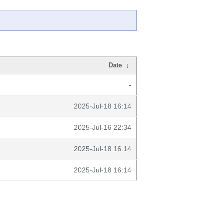
Date
↓
-
2025-Jul-18 16:14
2025-Jul-16 22:34
2025-Jul-18 16:14
2025-Jul-18 16:14