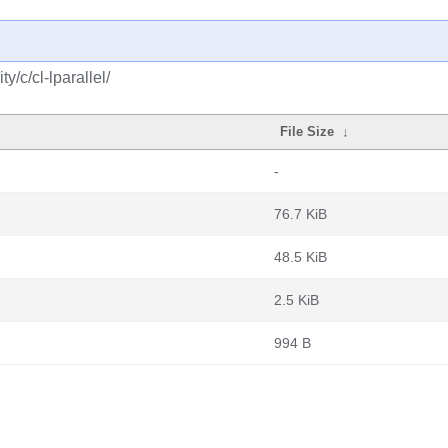
/c/cl-lparallel/
File Size
↓
-
76.7 KiB
48.5 KiB
2.5 KiB
994 B