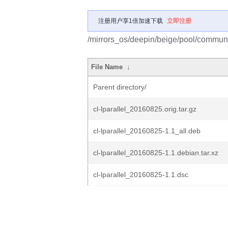
注册用户享1倍加速下载
立即注册
/mirrors_os/deepin/beige/pool/community
File Name
↓
Parent directory/
cl-lparallel_20160825.orig.tar.gz
cl-lparallel_20160825-1.1_all.deb
cl-lparallel_20160825-1.1.debian.tar.xz
cl-lparallel_20160825-1.1.dsc