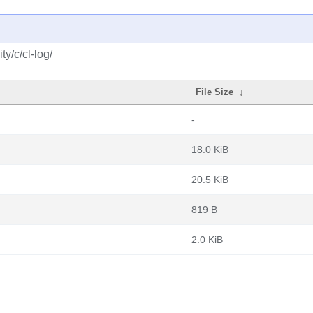
y/c/cl-log/
File Size
↓
-
18.0 KiB
20.5 KiB
819 B
2.0 KiB