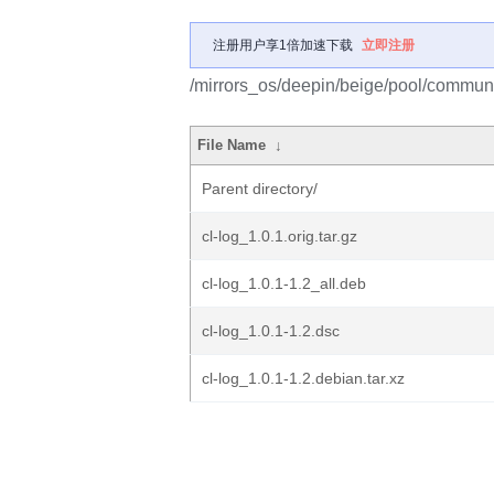
注册用户享1倍加速下载
立即注册
/mirrors_os/deepin/beige/pool/communit
File Name
↓
Parent directory/
cl-log_1.0.1.orig.tar.gz
cl-log_1.0.1-1.2_all.deb
cl-log_1.0.1-1.2.dsc
cl-log_1.0.1-1.2.debian.tar.xz