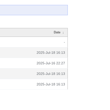
Date
↓
-
2025-Jul-18 16:13
2025-Jul-16 22:27
2025-Jul-18 16:13
2025-Jul-18 16:13