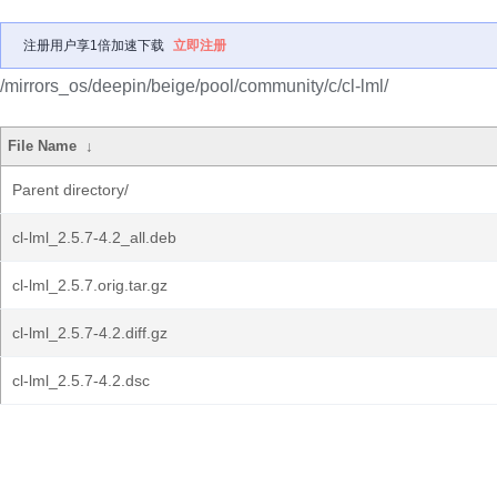
注册用户享1倍加速下载
立即注册
/mirrors_os/deepin/beige/pool/community/c/cl-lml/
File Name
↓
Parent directory/
cl-lml_2.5.7-4.2_all.deb
cl-lml_2.5.7.orig.tar.gz
cl-lml_2.5.7-4.2.diff.gz
cl-lml_2.5.7-4.2.dsc