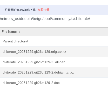
注册用户享1倍加速下载
立即注册
/mirrors_os/deepin/beige/pool/community/c/cl-iterate/
File Name
↓
Parent directory/
cl-iterate_20231229.git26cf129.orig.tar.xz
cl-iterate_20231229.git26cf129-2_all.deb
cl-iterate_20231229.git26cf129-2.debian.tar.xz
cl-iterate_20231229.git26cf129-2.dsc