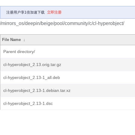
注册用户享1倍加速下载
立即注册
/mirrors_os/deepin/beige/pool/community/c/cl-hyperobject/
File Name
↓
Parent directory/
cl-hyperobject_2.13.orig.tar.gz
cl-hyperobject_2.13-1_all.deb
cl-hyperobject_2.13-1.debian.tar.xz
cl-hyperobject_2.13-1.dsc