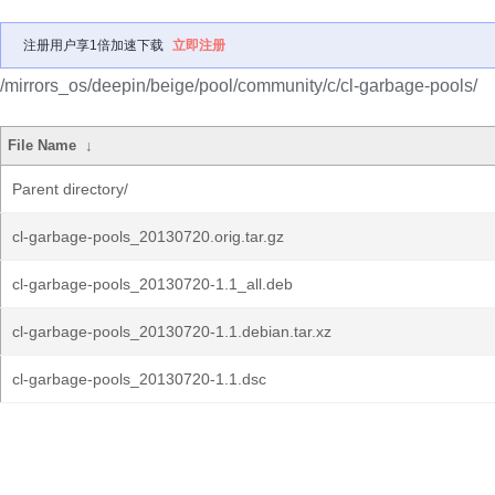
注册用户享1倍加速下载
立即注册
/mirrors_os/deepin/beige/pool/community/c/cl-garbage-pools/
File Name
↓
Parent directory/
cl-garbage-pools_20130720.orig.tar.gz
cl-garbage-pools_20130720-1.1_all.deb
cl-garbage-pools_20130720-1.1.debian.tar.xz
cl-garbage-pools_20130720-1.1.dsc