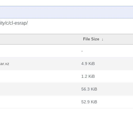
y/c/cl-esrap/
File Size
↓
-
ar.xz
4.9 KiB
1.2 KiB
56.3 KiB
52.9 KiB