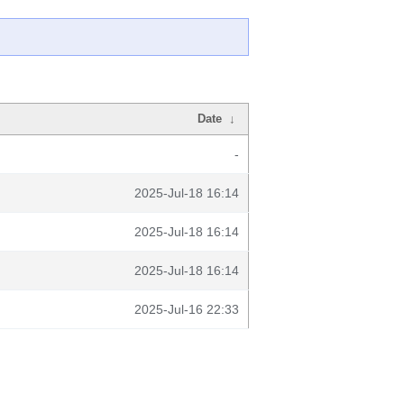
Date
↓
-
2025-Jul-18 16:14
2025-Jul-18 16:14
2025-Jul-18 16:14
2025-Jul-16 22:33