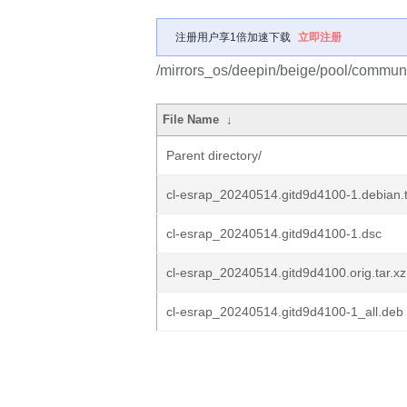
注册用户享1倍加速下载
立即注册
/mirrors_os/deepin/beige/pool/communit
File Name
↓
Parent directory/
cl-esrap_20240514.gitd9d4100-1.debian.t
cl-esrap_20240514.gitd9d4100-1.dsc
cl-esrap_20240514.gitd9d4100.orig.tar.xz
cl-esrap_20240514.gitd9d4100-1_all.deb