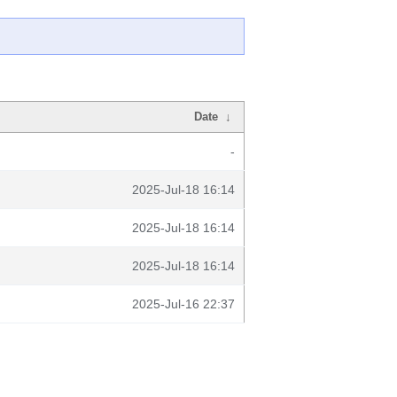
Date
↓
-
2025-Jul-18 16:14
2025-Jul-18 16:14
2025-Jul-18 16:14
2025-Jul-16 22:37