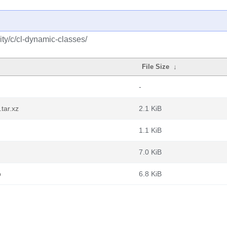
ty/c/cl-dynamic-classes/
File Size
↓
-
tar.xz
2.1 KiB
1.1 KiB
7.0 KiB
b
6.8 KiB