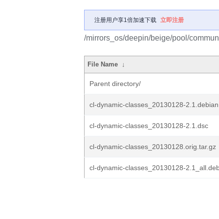
注册用户享1倍加速下载
立即注册
/mirrors_os/deepin/beige/pool/communi
File Name
↓
Parent directory/
cl-dynamic-classes_20130128-2.1.debian.
cl-dynamic-classes_20130128-2.1.dsc
cl-dynamic-classes_20130128.orig.tar.gz
cl-dynamic-classes_20130128-2.1_all.de