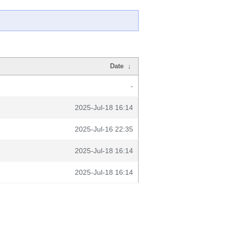
Date
↓
-
2025-Jul-18 16:14
2025-Jul-16 22:35
2025-Jul-18 16:14
2025-Jul-18 16:14