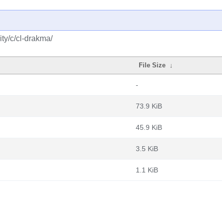
ty/c/cl-drakma/
File Size
↓
-
73.9 KiB
45.9 KiB
3.5 KiB
1.1 KiB