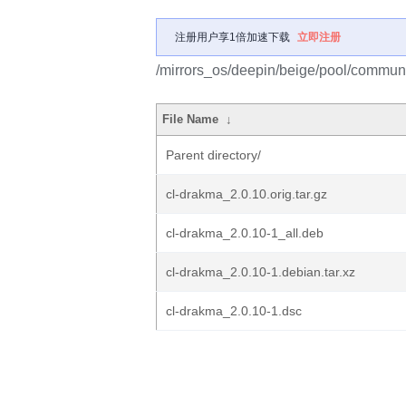
注册用户享1倍加速下载
立即注册
/mirrors_os/deepin/beige/pool/communi
File Name
↓
Parent directory/
cl-drakma_2.0.10.orig.tar.gz
cl-drakma_2.0.10-1_all.deb
cl-drakma_2.0.10-1.debian.tar.xz
cl-drakma_2.0.10-1.dsc