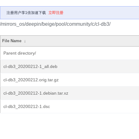
注册用户享1倍加速下载
立即注册
/mirrors_os/deepin/beige/pool/community/c/cl-db3/
File Name
↓
Parent directory/
cl-db3_20200212-1_all.deb
cl-db3_20200212.orig.tar.gz
cl-db3_20200212-1.debian.tar.xz
cl-db3_20200212-1.dsc