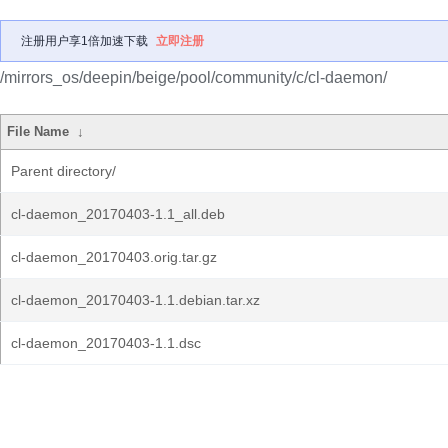
注册用户享1倍加速下载
立即注册
/mirrors_os/deepin/beige/pool/community/c/cl-daemon/
File Name
↓
Parent directory/
cl-daemon_20170403-1.1_all.deb
cl-daemon_20170403.orig.tar.gz
cl-daemon_20170403-1.1.debian.tar.xz
cl-daemon_20170403-1.1.dsc