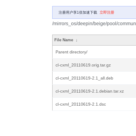
注册用户享1倍加速下载
立即注册
/mirrors_os/deepin/beige/pool/communit
File Name
↓
Parent directory/
cl-cxml_20110619.orig.tar.gz
cl-cxml_20110619-2.1_all.deb
cl-cxml_20110619-2.1.debian.tar.xz
cl-cxml_20110619-2.1.dsc