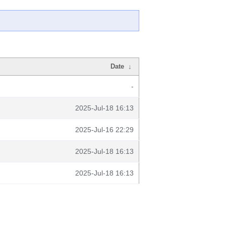
Date
↓
-
2025-Jul-18 16:13
2025-Jul-16 22:29
2025-Jul-18 16:13
2025-Jul-18 16:13