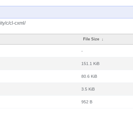
y/c/cl-cxml/
File Size
↓
-
151.1 KiB
80.6 KiB
3.5 KiB
952 B