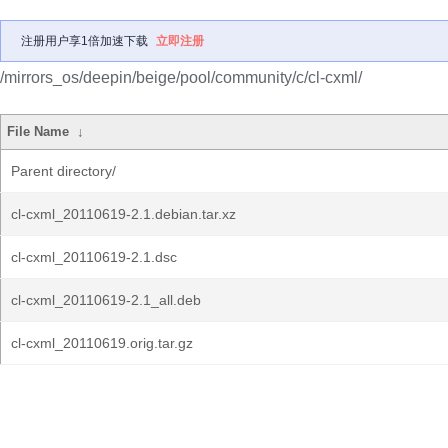
注册用户享1倍加速下载
立即注册
/mirrors_os/deepin/beige/pool/community/c/cl-cxml/
File Name
↓
Parent directory/
cl-cxml_20110619-2.1.debian.tar.xz
cl-cxml_20110619-2.1.dsc
cl-cxml_20110619-2.1_all.deb
cl-cxml_20110619.orig.tar.gz