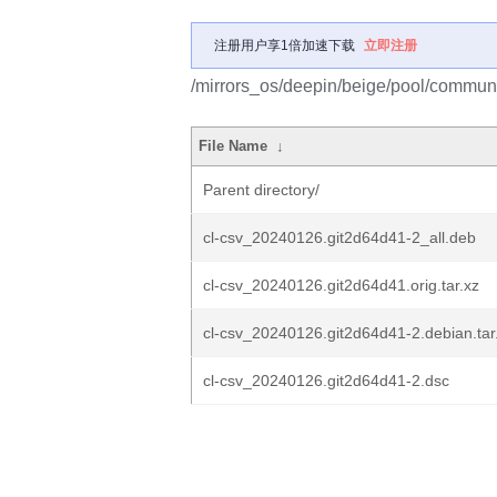
注册用户享1倍加速下载
立即注册
/mirrors_os/deepin/beige/pool/communit
File Name
↓
Parent directory/
cl-csv_20240126.git2d64d41-2_all.deb
cl-csv_20240126.git2d64d41.orig.tar.xz
cl-csv_20240126.git2d64d41-2.debian.tar
cl-csv_20240126.git2d64d41-2.dsc