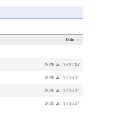
Date
↓
-
2025-Jul-16 22:37
2025-Jul-18 16:14
2025-Jul-18 16:14
2025-Jul-18 16:14