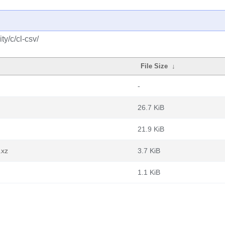
y/c/cl-csv/
File Size
↓
-
26.7 KiB
21.9 KiB
.xz
3.7 KiB
1.1 KiB