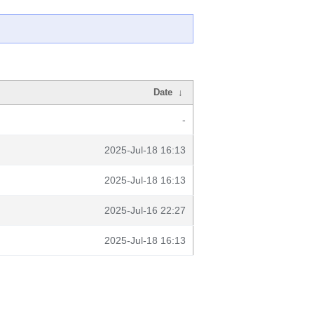
Date
↓
-
2025-Jul-18 16:13
2025-Jul-18 16:13
2025-Jul-16 22:27
2025-Jul-18 16:13