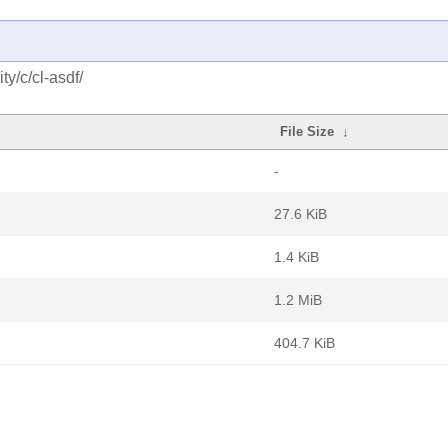
y/c/cl-asdf/
File Size
↓
-
27.6 KiB
1.4 KiB
1.2 MiB
404.7 KiB