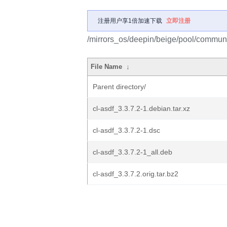
注册用户享1倍加速下载
立即注册
/mirrors_os/deepin/beige/pool/communit
File Name
↓
Parent directory/
cl-asdf_3.3.7.2-1.debian.tar.xz
cl-asdf_3.3.7.2-1.dsc
cl-asdf_3.3.7.2-1_all.deb
cl-asdf_3.3.7.2.orig.tar.bz2