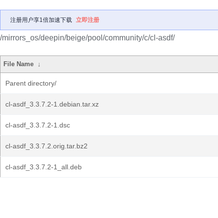
注册用户享1倍加速下载
立即注册
/mirrors_os/deepin/beige/pool/community/c/cl-asdf/
File Name
↓
Parent directory/
cl-asdf_3.3.7.2-1.debian.tar.xz
cl-asdf_3.3.7.2-1.dsc
cl-asdf_3.3.7.2.orig.tar.bz2
cl-asdf_3.3.7.2-1_all.deb