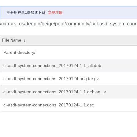
注册用户享1倍加速下载
立即注册
/mirrors_os/deepin/beige/pool/community/c/cl-asdf-system-conn
File Name
↓
Parent directory/
cl-asdf-system-connections_20170124-1.1_all.deb
cl-asdf-system-connections_20170124.orig.tar.gz
cl-asdf-system-connections_20170124-1.1.debian...>
cl-asdf-system-connections_20170124-1.1.dsc