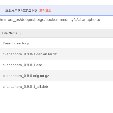
注册用户享1倍加速下载
立即注册
/mirrors_os/deepin/beige/pool/community/c/cl-anaphora/
File Name
↓
Parent directory/
cl-anaphora_0.9.8-1.debian.tar.xz
cl-anaphora_0.9.8-1.dsc
cl-anaphora_0.9.8.orig.tar.gz
cl-anaphora_0.9.8-1_all.deb