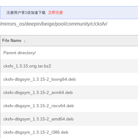
注册用户享1倍加速下载
立即注册
/mirrors_os/deepin/beige/pool/community/c/cksfv/
File Name
↓
Parent directory/
cksfv_1.3.15.orig.tar.bz2
cksfv-dbgsym_1.3.15-2_loong64.deb
cksfv-dbgsym_1.3.15-2_arm64.deb
cksfv-dbgsym_1.3.15-2_riscv64.deb
cksfv-dbgsym_1.3.15-2_amd64.deb
cksfv-dbgsym_1.3.15-2_i386.deb