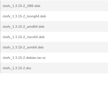
cksfv_1.3.15-2_i386.deb
cksfv_1.3.15-2_loong64.deb
cksfv_1.3.15-2_amd64.deb
cksfv_1.3.15-2_riscv64.deb
cksfv_1.3.15-2_arm64.deb
cksfv_1.3.15-2.debian.tar.xz
cksfv_1.3.15-2.dsc