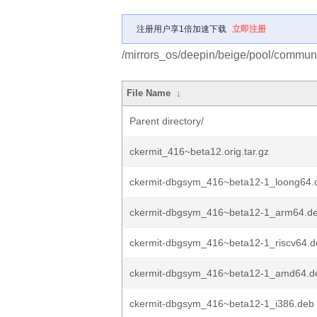
注册用户享1倍加速下载
立即注册
/mirrors_os/deepin/beige/pool/communit
File Name
↓
Parent directory/
ckermit_416~beta12.orig.tar.gz
ckermit-dbgsym_416~beta12-1_loong64.
ckermit-dbgsym_416~beta12-1_arm64.d
ckermit-dbgsym_416~beta12-1_riscv64.d
ckermit-dbgsym_416~beta12-1_amd64.d
ckermit-dbgsym_416~beta12-1_i386.deb