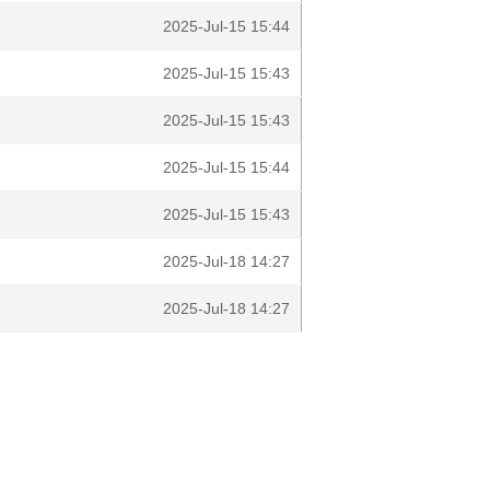
2025-Jul-15 15:44
2025-Jul-15 15:43
2025-Jul-15 15:43
2025-Jul-15 15:44
2025-Jul-15 15:43
2025-Jul-18 14:27
2025-Jul-18 14:27