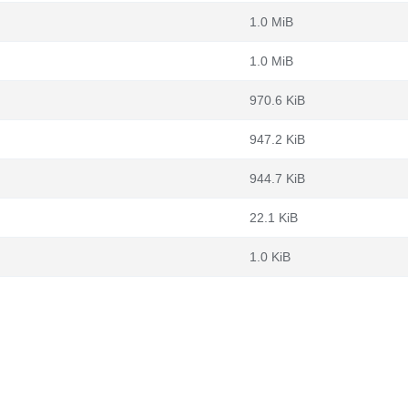
1.0 MiB
1.0 MiB
970.6 KiB
947.2 KiB
944.7 KiB
22.1 KiB
1.0 KiB