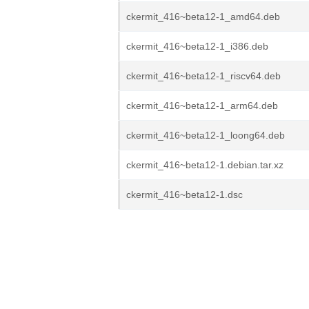
ckermit_416~beta12-1_amd64.deb
ckermit_416~beta12-1_i386.deb
ckermit_416~beta12-1_riscv64.deb
ckermit_416~beta12-1_arm64.deb
ckermit_416~beta12-1_loong64.deb
ckermit_416~beta12-1.debian.tar.xz
ckermit_416~beta12-1.dsc