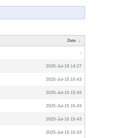
Date
↓
-
2025-Jul-18 14:27
2025-Jul-15 15:43
2025-Jul-15 15:43
2025-Jul-15 15:43
2025-Jul-15 15:43
2025-Jul-15 15:43