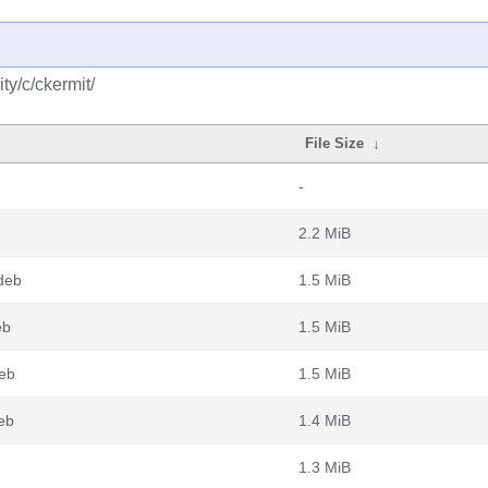
y/c/ckermit/
File Size
↓
-
2.2 MiB
deb
1.5 MiB
eb
1.5 MiB
eb
1.5 MiB
eb
1.4 MiB
1.3 MiB