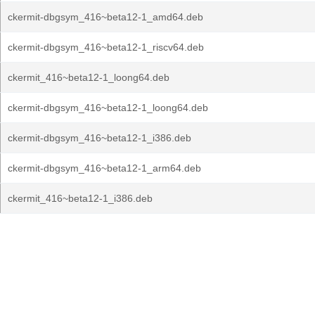
ckermit-dbgsym_416~beta12-1_amd64.deb
ckermit-dbgsym_416~beta12-1_riscv64.deb
ckermit_416~beta12-1_loong64.deb
ckermit-dbgsym_416~beta12-1_loong64.deb
ckermit-dbgsym_416~beta12-1_i386.deb
ckermit-dbgsym_416~beta12-1_arm64.deb
ckermit_416~beta12-1_i386.deb