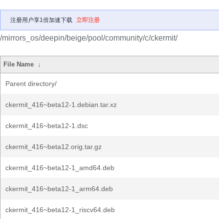
注册用户享1倍加速下载
立即注册
/mirrors_os/deepin/beige/pool/community/c/ckermit/
File Name
↓
Parent directory/
ckermit_416~beta12-1.debian.tar.xz
ckermit_416~beta12-1.dsc
ckermit_416~beta12.orig.tar.gz
ckermit_416~beta12-1_amd64.deb
ckermit_416~beta12-1_arm64.deb
ckermit_416~beta12-1_riscv64.deb