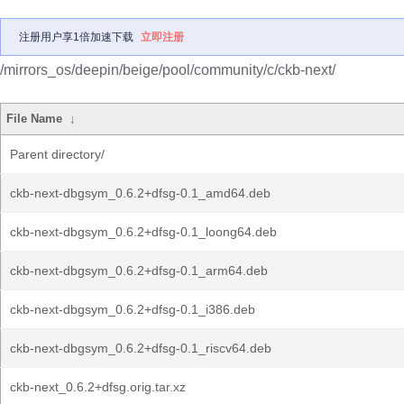
注册用户享1倍加速下载
立即注册
/mirrors_os/deepin/beige/pool/community/c/ckb-next/
File Name
↓
Parent directory/
ckb-next-dbgsym_0.6.2+dfsg-0.1_amd64.deb
ckb-next-dbgsym_0.6.2+dfsg-0.1_loong64.deb
ckb-next-dbgsym_0.6.2+dfsg-0.1_arm64.deb
ckb-next-dbgsym_0.6.2+dfsg-0.1_i386.deb
ckb-next-dbgsym_0.6.2+dfsg-0.1_riscv64.deb
ckb-next_0.6.2+dfsg.orig.tar.xz