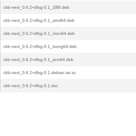
ckb-next_0.6.2+dfsg-0.1_i386.deb
ckb-next_0.6.2+dfsg-0.1_amd64.deb
ckb-next_0.6.2+dfsg-0.1_riscv64.deb
ckb-next_0.6.2+dfsg-0.1_loong64.deb
ckb-next_0.6.2+dfsg-0.1_arm64.deb
ckb-next_0.6.2+dfsg-0.1.debian.tar.xz
ckb-next_0.6.2+dfsg-0.1.dsc