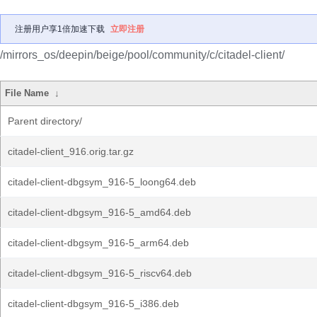
注册用户享1倍加速下载
立即注册
/mirrors_os/deepin/beige/pool/community/c/citadel-client/
File Name
↓
Parent directory/
citadel-client_916.orig.tar.gz
citadel-client-dbgsym_916-5_loong64.deb
citadel-client-dbgsym_916-5_amd64.deb
citadel-client-dbgsym_916-5_arm64.deb
citadel-client-dbgsym_916-5_riscv64.deb
citadel-client-dbgsym_916-5_i386.deb