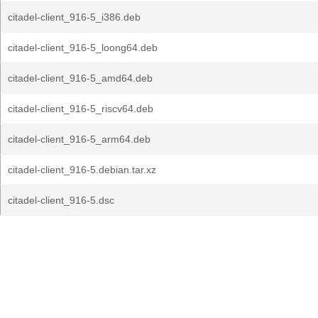
citadel-client_916-5_i386.deb
citadel-client_916-5_loong64.deb
citadel-client_916-5_amd64.deb
citadel-client_916-5_riscv64.deb
citadel-client_916-5_arm64.deb
citadel-client_916-5.debian.tar.xz
citadel-client_916-5.dsc