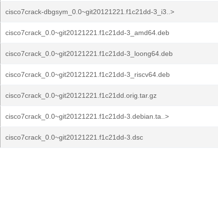
cisco7crack-dbgsym_0.0~git20121221.f1c21dd-3_i3..>
cisco7crack_0.0~git20121221.f1c21dd-3_amd64.deb
cisco7crack_0.0~git20121221.f1c21dd-3_loong64.deb
cisco7crack_0.0~git20121221.f1c21dd-3_riscv64.deb
cisco7crack_0.0~git20121221.f1c21dd.orig.tar.gz
cisco7crack_0.0~git20121221.f1c21dd-3.debian.ta..>
cisco7crack_0.0~git20121221.f1c21dd-3.dsc