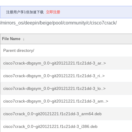
注册用户享1倍加速下载
立即注册
/mirrors_os/deepin/beige/pool/community/c/cisco7crack/
File Name
↓
Parent directory/
cisco7crack-dbgsym_0.0~git20121221.f1c21dd-3_ar..>
cisco7crack-dbgsym_0.0~git20121221.f1c21dd-3_ri..>
cisco7crack-dbgsym_0.0~git20121221.f1c21dd-3_lo..>
cisco7crack-dbgsym_0.0~git20121221.f1c21dd-3_am..>
cisco7crack_0.0~git20121221.f1c21dd-3_arm64.deb
cisco7crack_0.0~git20121221.f1c21dd-3_i386.deb