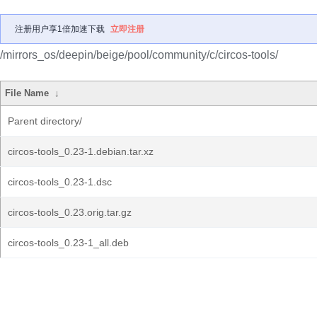
注册用户享1倍加速下载
立即注册
/mirrors_os/deepin/beige/pool/community/c/circos-tools/
File Name
↓
Parent directory/
circos-tools_0.23-1.debian.tar.xz
circos-tools_0.23-1.dsc
circos-tools_0.23.orig.tar.gz
circos-tools_0.23-1_all.deb