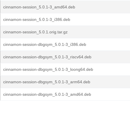
cinnamon-session_5.0.1-3_amd64.deb
cinnamon-session_5.0.1-3_i386.deb
cinnamon-session_5.0.1.orig.tar.gz
cinnamon-session-dbgsym_5.0.1-3_i386.deb
cinnamon-session-dbgsym_5.0.1-3_riscv64.deb
cinnamon-session-dbgsym_5.0.1-3_loong64.deb
cinnamon-session-dbgsym_5.0.1-3_arm64.deb
cinnamon-session-dbgsym_5.0.1-3_amd64.deb