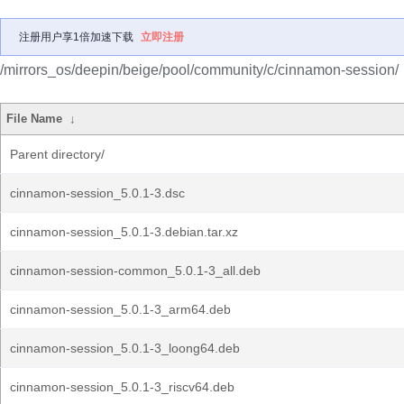
注册用户享1倍加速下载
立即注册
/mirrors_os/deepin/beige/pool/community/c/cinnamon-session/
File Name
↓
Parent directory/
cinnamon-session_5.0.1-3.dsc
cinnamon-session_5.0.1-3.debian.tar.xz
cinnamon-session-common_5.0.1-3_all.deb
cinnamon-session_5.0.1-3_arm64.deb
cinnamon-session_5.0.1-3_loong64.deb
cinnamon-session_5.0.1-3_riscv64.deb