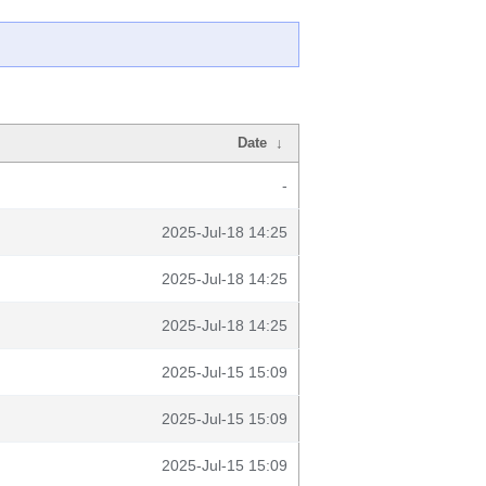
Date
↓
-
2025-Jul-18 14:25
2025-Jul-18 14:25
2025-Jul-18 14:25
2025-Jul-15 15:09
2025-Jul-15 15:09
2025-Jul-15 15:09