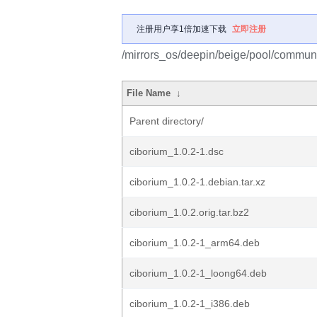
注册用户享1倍加速下载
立即注册
/mirrors_os/deepin/beige/pool/communi
File Name
↓
Parent directory/
ciborium_1.0.2-1.dsc
ciborium_1.0.2-1.debian.tar.xz
ciborium_1.0.2.orig.tar.bz2
ciborium_1.0.2-1_arm64.deb
ciborium_1.0.2-1_loong64.deb
ciborium_1.0.2-1_i386.deb