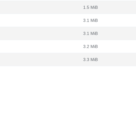
1.5 MiB
3.1 MiB
3.1 MiB
3.2 MiB
3.3 MiB