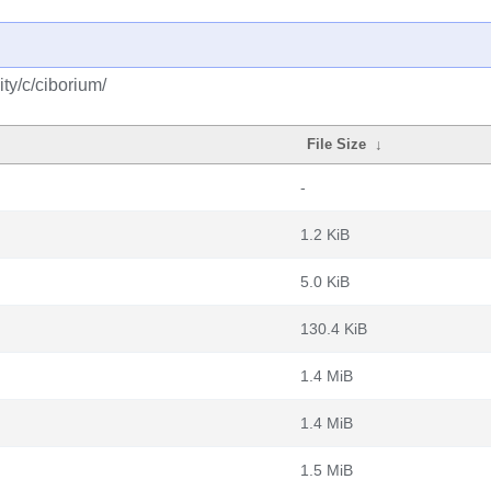
ty/c/ciborium/
File Size
↓
-
1.2 KiB
5.0 KiB
130.4 KiB
1.4 MiB
1.4 MiB
1.5 MiB