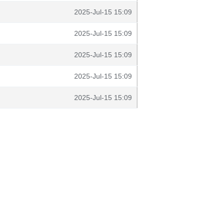
2025-Jul-15 15:09
2025-Jul-15 15:09
2025-Jul-15 15:09
2025-Jul-15 15:09
2025-Jul-15 15:09