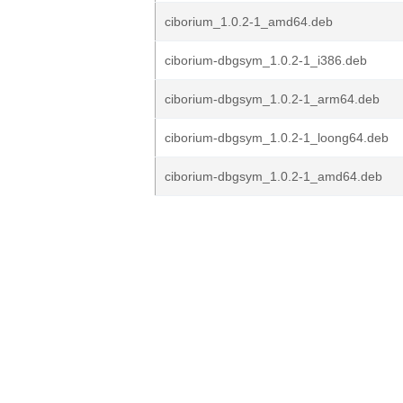
ciborium_1.0.2-1_amd64.deb
ciborium-dbgsym_1.0.2-1_i386.deb
ciborium-dbgsym_1.0.2-1_arm64.deb
ciborium-dbgsym_1.0.2-1_loong64.deb
ciborium-dbgsym_1.0.2-1_amd64.deb