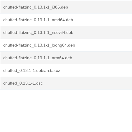
chuffed-flatzinc_0.13.1-1_i386.deb
chuffed-flatzinc_0.13.1-1_amd64.deb
chuffed-flatzinc_0.13.1-1_riscv64.deb
chuffed-flatzinc_0.13.1-1_loong64.deb
chuffed-flatzinc_0.13.1-1_arm64.deb
chuffed_0.13.1-1.debian.tar.xz
chuffed_0.13.1-1.dsc