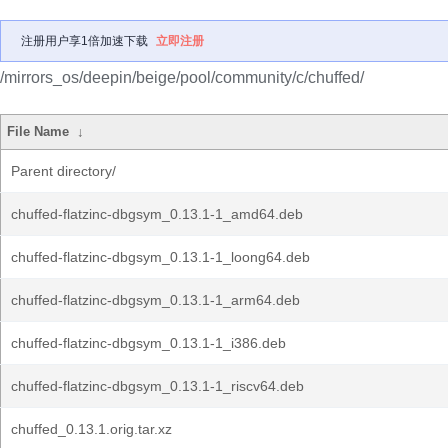
注册用户享1倍加速下载
立即注册
/mirrors_os/deepin/beige/pool/community/c/chuffed/
File Name
↓
Parent directory/
chuffed-flatzinc-dbgsym_0.13.1-1_amd64.deb
chuffed-flatzinc-dbgsym_0.13.1-1_loong64.deb
chuffed-flatzinc-dbgsym_0.13.1-1_arm64.deb
chuffed-flatzinc-dbgsym_0.13.1-1_i386.deb
chuffed-flatzinc-dbgsym_0.13.1-1_riscv64.deb
chuffed_0.13.1.orig.tar.xz