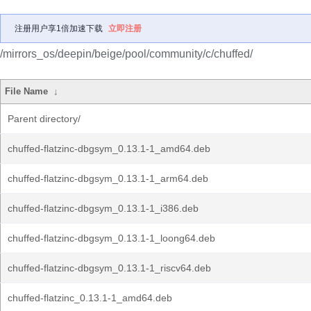
注册用户享1倍加速下载
立即注册
/mirrors_os/deepin/beige/pool/community/c/chuffed/
File Name
↓
Parent directory/
chuffed-flatzinc-dbgsym_0.13.1-1_amd64.deb
chuffed-flatzinc-dbgsym_0.13.1-1_arm64.deb
chuffed-flatzinc-dbgsym_0.13.1-1_i386.deb
chuffed-flatzinc-dbgsym_0.13.1-1_loong64.deb
chuffed-flatzinc-dbgsym_0.13.1-1_riscv64.deb
chuffed-flatzinc_0.13.1-1_amd64.deb