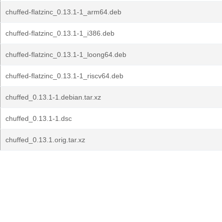
chuffed-flatzinc_0.13.1-1_arm64.deb
chuffed-flatzinc_0.13.1-1_i386.deb
chuffed-flatzinc_0.13.1-1_loong64.deb
chuffed-flatzinc_0.13.1-1_riscv64.deb
chuffed_0.13.1-1.debian.tar.xz
chuffed_0.13.1-1.dsc
chuffed_0.13.1.orig.tar.xz