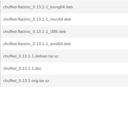
chuffed-flatzinc_0.13.1-1_loong64.deb
chuffed-flatzinc_0.13.1-1_riscv64.deb
chuffed-flatzinc_0.13.1-1_i386.deb
chuffed-flatzinc_0.13.1-1_amd64.deb
chuffed_0.13.1-1.debian.tar.xz
chuffed_0.13.1-1.dsc
chuffed_0.13.1.orig.tar.xz