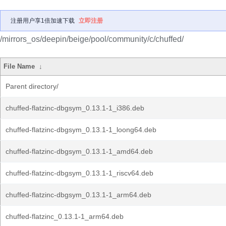
注册用户享1倍加速下载
立即注册
/mirrors_os/deepin/beige/pool/community/c/chuffed/
File Name
↓
Parent directory/
chuffed-flatzinc-dbgsym_0.13.1-1_i386.deb
chuffed-flatzinc-dbgsym_0.13.1-1_loong64.deb
chuffed-flatzinc-dbgsym_0.13.1-1_amd64.deb
chuffed-flatzinc-dbgsym_0.13.1-1_riscv64.deb
chuffed-flatzinc-dbgsym_0.13.1-1_arm64.deb
chuffed-flatzinc_0.13.1-1_arm64.deb