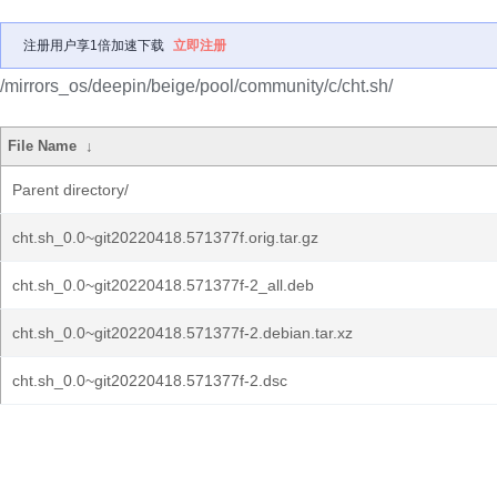
注册用户享1倍加速下载
立即注册
/mirrors_os/deepin/beige/pool/community/c/cht.sh/
File Name
↓
Parent directory/
cht.sh_0.0~git20220418.571377f.orig.tar.gz
cht.sh_0.0~git20220418.571377f-2_all.deb
cht.sh_0.0~git20220418.571377f-2.debian.tar.xz
cht.sh_0.0~git20220418.571377f-2.dsc