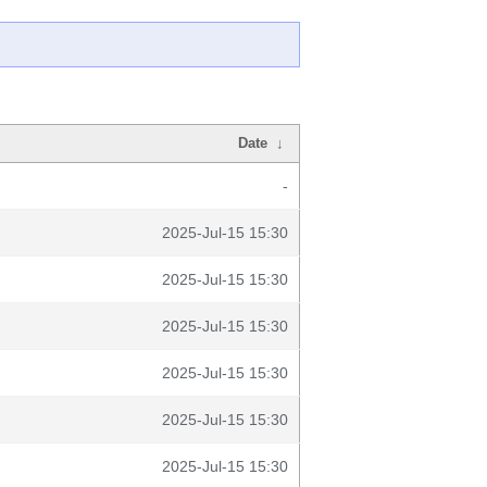
Date
↓
-
2025-Jul-15 15:30
2025-Jul-15 15:30
2025-Jul-15 15:30
2025-Jul-15 15:30
2025-Jul-15 15:30
2025-Jul-15 15:30