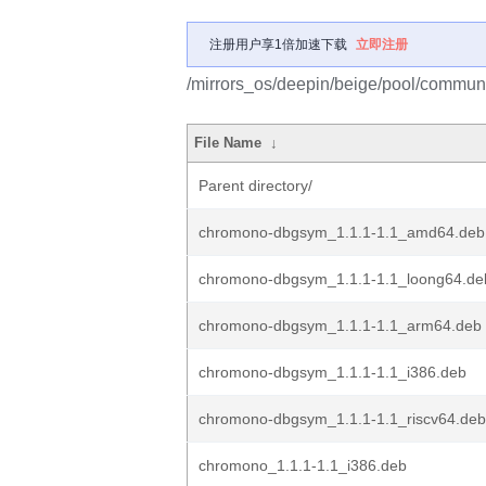
注册用户享1倍加速下载
立即注册
/mirrors_os/deepin/beige/pool/commun
File Name
↓
Parent directory/
chromono-dbgsym_1.1.1-1.1_amd64.deb
chromono-dbgsym_1.1.1-1.1_loong64.de
chromono-dbgsym_1.1.1-1.1_arm64.deb
chromono-dbgsym_1.1.1-1.1_i386.deb
chromono-dbgsym_1.1.1-1.1_riscv64.deb
chromono_1.1.1-1.1_i386.deb