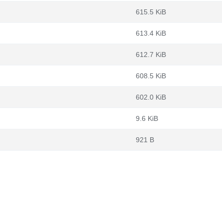
615.5 KiB
613.4 KiB
612.7 KiB
608.5 KiB
602.0 KiB
9.6 KiB
921 B