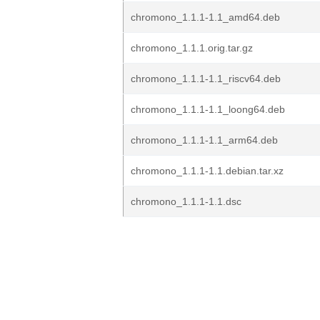
chromono_1.1.1-1.1_amd64.deb
chromono_1.1.1.orig.tar.gz
chromono_1.1.1-1.1_riscv64.deb
chromono_1.1.1-1.1_loong64.deb
chromono_1.1.1-1.1_arm64.deb
chromono_1.1.1-1.1.debian.tar.xz
chromono_1.1.1-1.1.dsc