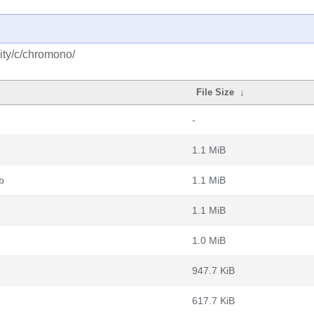
ity/c/chromono/
File Size
↓
-
1.1 MiB
b
1.1 MiB
1.1 MiB
1.0 MiB
947.7 KiB
617.7 KiB