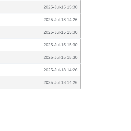
2025-Jul-15 15:30
2025-Jul-18 14:26
2025-Jul-15 15:30
2025-Jul-15 15:30
2025-Jul-15 15:30
2025-Jul-18 14:26
2025-Jul-18 14:26