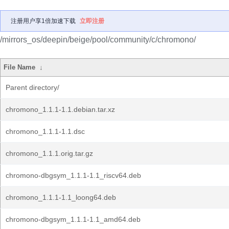
注册用户享1倍加速下载
立即注册
/mirrors_os/deepin/beige/pool/community/c/chromono/
File Name
↓
Parent directory/
chromono_1.1.1-1.1.debian.tar.xz
chromono_1.1.1-1.1.dsc
chromono_1.1.1.orig.tar.gz
chromono-dbgsym_1.1.1-1.1_riscv64.deb
chromono_1.1.1-1.1_loong64.deb
chromono-dbgsym_1.1.1-1.1_amd64.deb