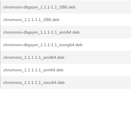
chromono-dbgsym_1.1.1-1.1_i386.deb
chromono_1.1.1-1.1_i386.deb
chromono-dbgsym_1.1.1-1.1_arm64.deb
chromono-dbgsym_1.1.1-1.1_loong64.deb
chromono_1.1.1-1.1_amd64.deb
chromono_1.1.1-1.1_arm64.deb
chromono_1.1.1-1.1_riscv64.deb