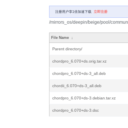
注册用户享1倍加速下载
立即注册
/mirrors_os/deepin/beige/pool/communi
File Name
↓
Parent directory/
chordpro_6.070+ds.orig.tar.xz
chordpro_6.070+ds-3_all.deb
chordii_6.070+ds-3_all.deb
chordpro_6.070+ds-3.debian.tar.xz
chordpro_6.070+ds-3.dsc