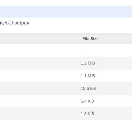
ty/c/chordpro/
File Size
↓
-
1.2 MiB
1.1 MiB
19.6 KiB
6.4 KiB
1.8 KiB