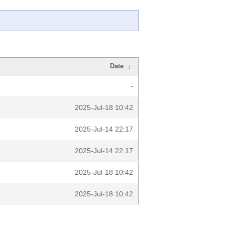
Date
↓
-
2025-Jul-18 10:42
2025-Jul-14 22:17
2025-Jul-14 22:17
2025-Jul-18 10:42
2025-Jul-18 10:42