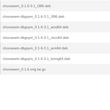
choosewm_0.1.6-3.1_i386.deb
choosewm-dbgsym_0.1.6-3.1_i386.deb
choosewm-dbgsym_0.1.6-3.1_amd64.deb
choosewm-dbgsym_0.1.6-3.1_riscv64.deb
choosewm-dbgsym_0.1.6-3.1_arm64.deb
choosewm-dbgsym_0.1.6-3.1_loong64.deb
choosewm_0.1.6.orig.tar.gz