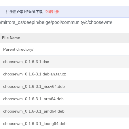
注册用户享1倍加速下载
立即注册
/mirrors_os/deepin/beige/pool/community/c/choosewm/
File Name
↓
Parent directory/
choosewm_0.1.6-3.1.dsc
choosewm_0.1.6-3.1.debian.tar.xz
choosewm_0.1.6-3.1_riscv64.deb
choosewm_0.1.6-3.1_arm64.deb
choosewm_0.1.6-3.1_amd64.deb
choosewm_0.1.6-3.1_loong64.deb