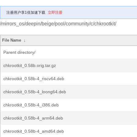
注册用户享1倍加速下载
立即注册
/mirrors_os/deepin/beige/pool/community/c/chkrootkit/
File Name
↓
Parent directory/
chkrootkit_0.58b.orig.tar.gz
chkrootkit_0.58b-4_riscv64.deb
chkrootkit_0.58b-4_loong64.deb
chkrootkit_0.58b-4_i386.deb
chkrootkit_0.58b-4_arm64.deb
chkrootkit_0.58b-4_amd64.deb