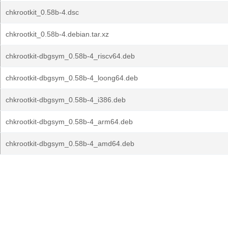
chkrootkit_0.58b-4.dsc
chkrootkit_0.58b-4.debian.tar.xz
chkrootkit-dbgsym_0.58b-4_riscv64.deb
chkrootkit-dbgsym_0.58b-4_loong64.deb
chkrootkit-dbgsym_0.58b-4_i386.deb
chkrootkit-dbgsym_0.58b-4_arm64.deb
chkrootkit-dbgsym_0.58b-4_amd64.deb