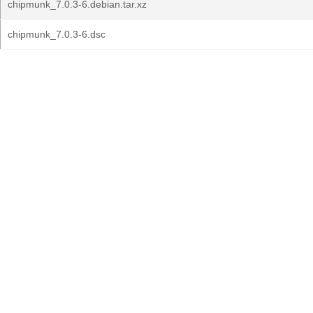
chipmunk_7.0.3-6.debian.tar.xz
chipmunk_7.0.3-6.dsc