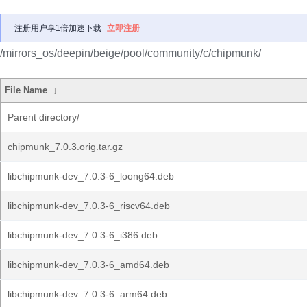
注册用户享1倍加速下载
立即注册
/mirrors_os/deepin/beige/pool/community/c/chipmunk/
File Name
↓
Parent directory/
chipmunk_7.0.3.orig.tar.gz
libchipmunk-dev_7.0.3-6_loong64.deb
libchipmunk-dev_7.0.3-6_riscv64.deb
libchipmunk-dev_7.0.3-6_i386.deb
libchipmunk-dev_7.0.3-6_amd64.deb
libchipmunk-dev_7.0.3-6_arm64.deb