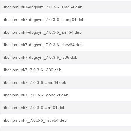
libchipmunk7-dbgsym_7.0.3-6_amd64.deb
libchipmunk7-dbgsym_7.0.3-6_loong64.deb
libchipmunk7-dbgsym_7.0.3-6_arm64.deb
libchipmunk7-dbgsym_7.0.3-6_riscv64.deb
libchipmunk7-dbgsym_7.0.3-6_i386.deb
libchipmunk7_7.0.3-6_i386.deb
libchipmunk7_7.0.3-6_amd64.deb
libchipmunk7_7.0.3-6_loong64.deb
libchipmunk7_7.0.3-6_arm64.deb
libchipmunk7_7.0.3-6_riscv64.deb