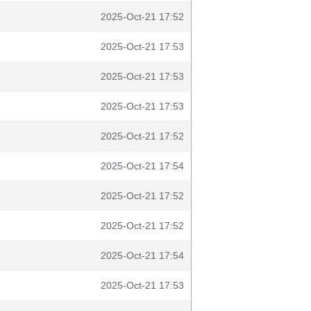
2025-Oct-21 17:52
2025-Oct-21 17:53
2025-Oct-21 17:53
2025-Oct-21 17:53
2025-Oct-21 17:52
2025-Oct-21 17:54
2025-Oct-21 17:52
2025-Oct-21 17:52
2025-Oct-21 17:54
2025-Oct-21 17:53