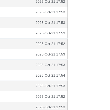
2025-Oct-21 17:52
2025-Oct-21 17:53
2025-Oct-21 17:53
2025-Oct-21 17:53
2025-Oct-21 17:52
2025-Oct-21 17:53
2025-Oct-21 17:53
2025-Oct-21 17:54
2025-Oct-21 17:53
2025-Oct-21 17:52
2025-Oct-21 17:53