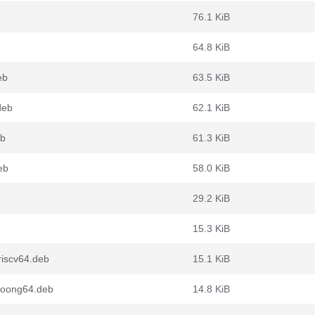
76.1 KiB
64.8 KiB
eb
63.5 KiB
deb
62.1 KiB
eb
61.3 KiB
eb
58.0 KiB
29.2 KiB
15.3 KiB
riscv64.deb
15.1 KiB
loong64.deb
14.8 KiB