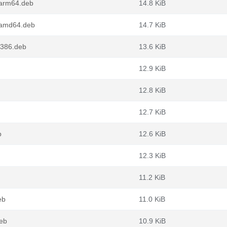
_arm64.deb
14.8 KiB
_amd64.deb
14.7 KiB
i386.deb
13.6 KiB
12.9 KiB
12.8 KiB
12.7 KiB
b
12.6 KiB
12.3 KiB
11.2 KiB
eb
11.0 KiB
deb
10.9 KiB