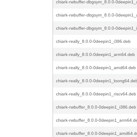
chiark-rwbuffer-dbgsym_8.0.0-0deepin1
chiark-rwbuffer-dbgsym_8.0.0-0deepin1
chiark-rwbuffer-dbgsym_8.0.0-0deepin1_
chiark-really_8.0.0-0deepin1_i386.deb
chiark-really_8.0.0-0deepin1_arm64.deb
chiark-really_8.0.0-0deepin1_amd64.deb
chiark-really_8.0.0-0deepin1_loong64.de
chiark-really_8.0.0-0deepin1_riscv64.deb
chiark-rwbuffer_8.0.0-0deepin1_i386.deb
chiark-rwbuffer_8.0.0-0deepin1_arm64.d
chiark-rwbuffer_8.0.0-0deepin1_amd64.