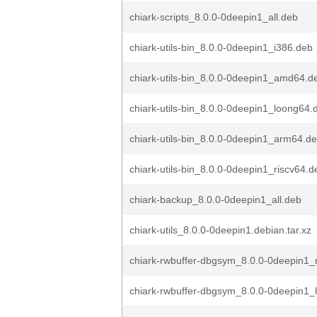
chiark-scripts_8.0.0-0deepin1_all.deb
chiark-utils-bin_8.0.0-0deepin1_i386.deb
chiark-utils-bin_8.0.0-0deepin1_amd64.d
chiark-utils-bin_8.0.0-0deepin1_loong64.
chiark-utils-bin_8.0.0-0deepin1_arm64.d
chiark-utils-bin_8.0.0-0deepin1_riscv64.d
chiark-backup_8.0.0-0deepin1_all.deb
chiark-utils_8.0.0-0deepin1.debian.tar.xz
chiark-rwbuffer-dbgsym_8.0.0-0deepin1_
chiark-rwbuffer-dbgsym_8.0.0-0deepin1_