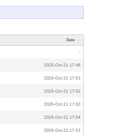
Date
↓
-
2025-Oct-21 17:48
2025-Oct-21 17:53
2025-Oct-21 17:52
2025-Oct-21 17:53
2025-Oct-21 17:54
2025-Oct-21 17:53