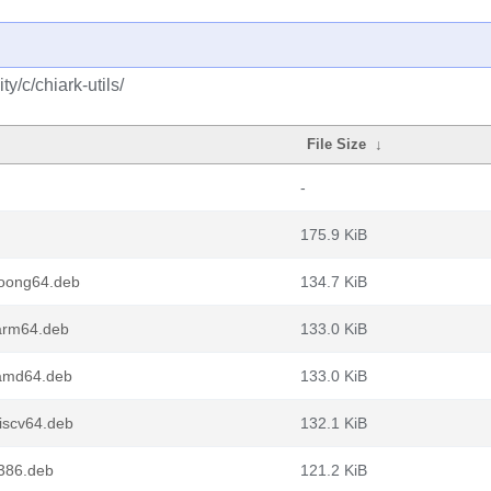
/c/chiark-utils/
File Size
↓
-
175.9 KiB
loong64.deb
134.7 KiB
_arm64.deb
133.0 KiB
_amd64.deb
133.0 KiB
riscv64.deb
132.1 KiB
i386.deb
121.2 KiB