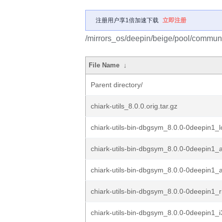
注册用户享1倍加速下载
立即注册
/mirrors_os/deepin/beige/pool/community
File Name
↓
Parent directory/
chiark-utils_8.0.0.orig.tar.gz
chiark-utils-bin-dbgsym_8.0.0-0deepin1_
chiark-utils-bin-dbgsym_8.0.0-0deepin1
chiark-utils-bin-dbgsym_8.0.0-0deepin1
chiark-utils-bin-dbgsym_8.0.0-0deepin1_
chiark-utils-bin-dbgsym_8.0.0-0deepin1_