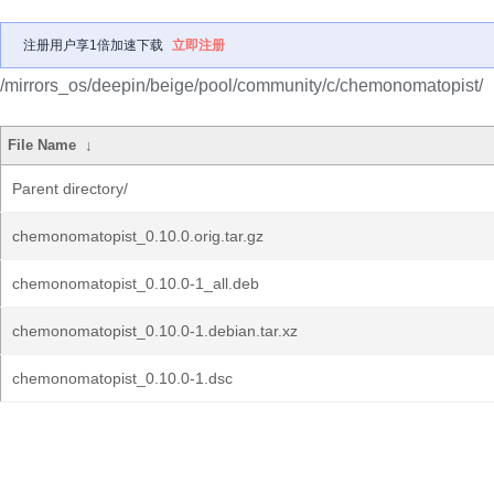
注册用户享1倍加速下载
立即注册
/mirrors_os/deepin/beige/pool/community/c/chemonomatopist/
File Name
↓
Parent directory/
chemonomatopist_0.10.0.orig.tar.gz
chemonomatopist_0.10.0-1_all.deb
chemonomatopist_0.10.0-1.debian.tar.xz
chemonomatopist_0.10.0-1.dsc