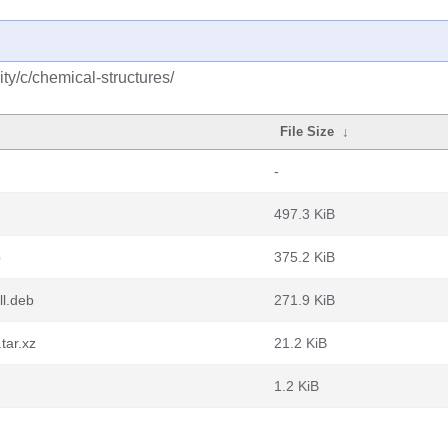
y/c/chemical-structures/
File Size
↓
-
497.3 KiB
b
375.2 KiB
ll.deb
271.9 KiB
tar.xz
21.2 KiB
1.2 KiB