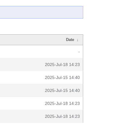
Date
↓
-
2025-Jul-18 14:23
2025-Jul-15 14:40
2025-Jul-15 14:40
2025-Jul-18 14:23
2025-Jul-18 14:23