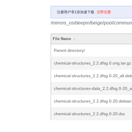
注册用户享1倍加速下载
立即注册
/mirrors_os/deepin/beige/pool/communit
File Name
↓
Parent directory/
chemical-structures_2.2.dfsg.0.orig.tar.gz
chemical-structures_2.2.dfsg.0-20_all.de
chemical-structures-data_2.2.dfsg.0-20_a
chemical-structures_2.2.dfsg.0-20.debian.
chemical-structures_2.2.dfsg.0-20.dsc