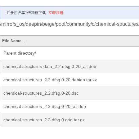
注册用户享1倍加速下载
立即注册
/mirrors_os/deepin/beige/pool/community/c/chemical-structures
File Name
↓
Parent directory/
chemical-structures-data_2.2.dfsg.0-20_all.deb
chemical-structures_2.2.dfsg.0-20.debian.tar.xz
chemical-structures_2.2.dfsg.0-20.dsc
chemical-structures_2.2.dfsg.0-20_all.deb
chemical-structures_2.2.dfsg.0.orig.tar.gz