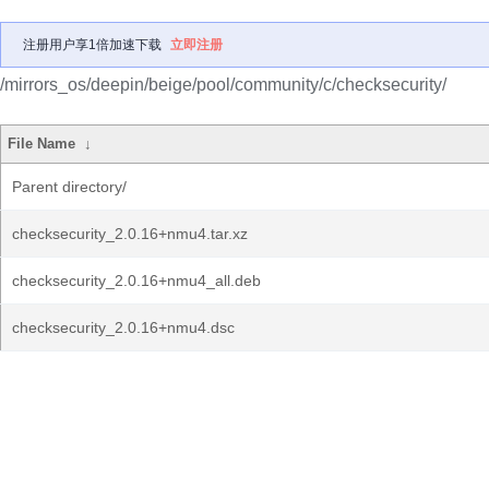
注册用户享1倍加速下载
立即注册
/mirrors_os/deepin/beige/pool/community/c/checksecurity/
File Name
↓
Parent directory/
checksecurity_2.0.16+nmu4.tar.xz
checksecurity_2.0.16+nmu4_all.deb
checksecurity_2.0.16+nmu4.dsc