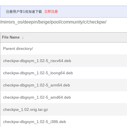
注册用户享1倍加速下载
立即注册
/mirrors_os/deepin/beige/pool/community/c/checkpw/
File Name
↓
Parent directory/
checkpw-dbgsym_1.02-5_riscv64.deb
checkpw-dbgsym_1.02-5_loong64.deb
checkpw-dbgsym_1.02-5_arm64.deb
checkpw-dbgsym_1.02-5_amd64.deb
checkpw_1.02.orig.tar.gz
checkpw-dbgsym_1.02-5_i386.deb