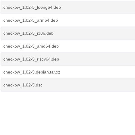
checkpw_1.02-5_loong64.deb
checkpw_1.02-5_arm64.deb
checkpw_1.02-5_i386.deb
checkpw_1.02-5_amd64.deb
checkpw_1.02-5_riscv64.deb
checkpw_1.02-5.debian.tar.xz
checkpw_1.02-5.dsc