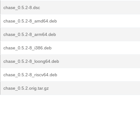
chase_0.5.2-8.dsc
chase_0.5.2-8_amd64.deb
chase_0.5.2-8_arm64.deb
chase_0.5.2-8_i386.deb
chase_0.5.2-8_loong64.deb
chase_0.5.2-8_riscv64.deb
chase_0.5.2.orig.tar.gz