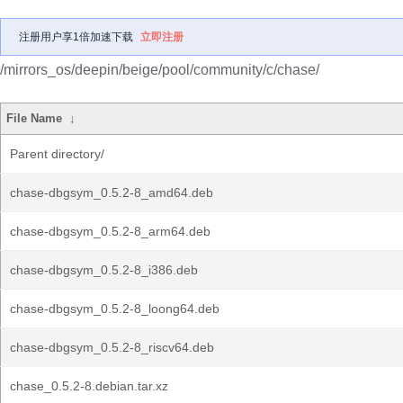
注册用户享1倍加速下载
立即注册
/mirrors_os/deepin/beige/pool/community/c/chase/
File Name
↓
Parent directory/
chase-dbgsym_0.5.2-8_amd64.deb
chase-dbgsym_0.5.2-8_arm64.deb
chase-dbgsym_0.5.2-8_i386.deb
chase-dbgsym_0.5.2-8_loong64.deb
chase-dbgsym_0.5.2-8_riscv64.deb
chase_0.5.2-8.debian.tar.xz