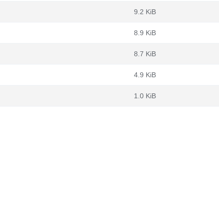
9.2 KiB
8.9 KiB
8.7 KiB
4.9 KiB
1.0 KiB