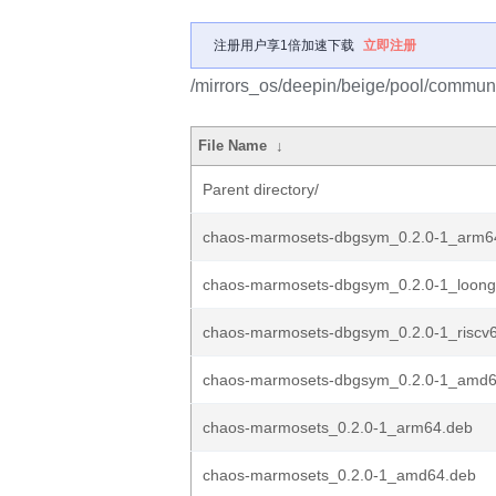
注册用户享1倍加速下载
立即注册
/mirrors_os/deepin/beige/pool/commun
File Name
↓
Parent directory/
chaos-marmosets-dbgsym_0.2.0-1_arm6
chaos-marmosets-dbgsym_0.2.0-1_loong
chaos-marmosets-dbgsym_0.2.0-1_riscv
chaos-marmosets-dbgsym_0.2.0-1_amd6
chaos-marmosets_0.2.0-1_arm64.deb
chaos-marmosets_0.2.0-1_amd64.deb