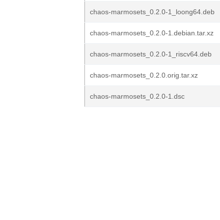
chaos-marmosets_0.2.0-1_loong64.deb
chaos-marmosets_0.2.0-1.debian.tar.xz
chaos-marmosets_0.2.0-1_riscv64.deb
chaos-marmosets_0.2.0.orig.tar.xz
chaos-marmosets_0.2.0-1.dsc