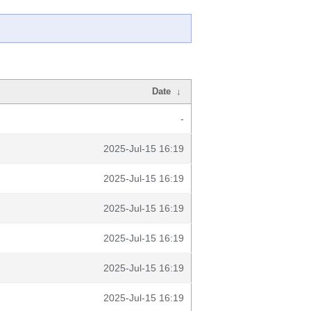
Date
↓
-
2025-Jul-15 16:19
2025-Jul-15 16:19
2025-Jul-15 16:19
2025-Jul-15 16:19
2025-Jul-15 16:19
2025-Jul-15 16:19