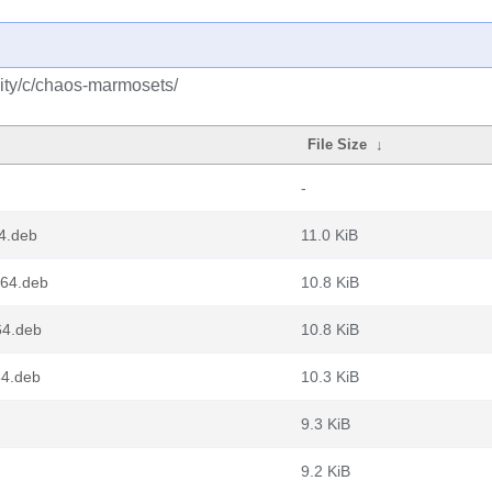
ity/c/chaos-marmosets/
File Size
↓
-
4.deb
11.0 KiB
64.deb
10.8 KiB
64.deb
10.8 KiB
4.deb
10.3 KiB
9.3 KiB
9.2 KiB