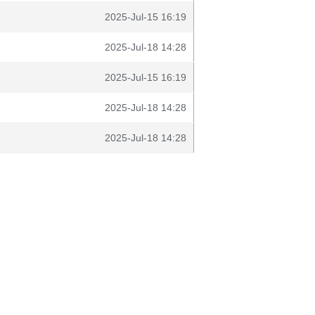
2025-Jul-15 16:19
2025-Jul-18 14:28
2025-Jul-15 16:19
2025-Jul-18 14:28
2025-Jul-18 14:28