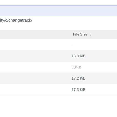
ty/c/changetrack/
File Size
↓
-
13.3 KiB
984 B
17.2 KiB
17.3 KiB