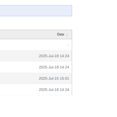
Date
↓
-
2025-Jul-18 14:24
2025-Jul-18 14:24
2025-Jul-15 15:01
2025-Jul-18 14:24