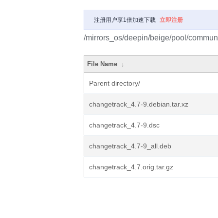
注册用户享1倍加速下载
立即注册
/mirrors_os/deepin/beige/pool/communi
File Name
↓
Parent directory/
changetrack_4.7-9.debian.tar.xz
changetrack_4.7-9.dsc
changetrack_4.7-9_all.deb
changetrack_4.7.orig.tar.gz