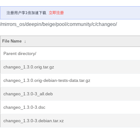
注册用户享1倍加速下载
立即注册
/mirrors_os/deepin/beige/pool/community/c/changeo/
File Name
↓
Parent directory/
changeo_1.3.0.orig.tar.gz
changeo_1.3.0.orig-debian-tests-data.tar.gz
changeo_1.3.0-3_all.deb
changeo_1.3.0-3.dsc
changeo_1.3.0-3.debian.tar.xz